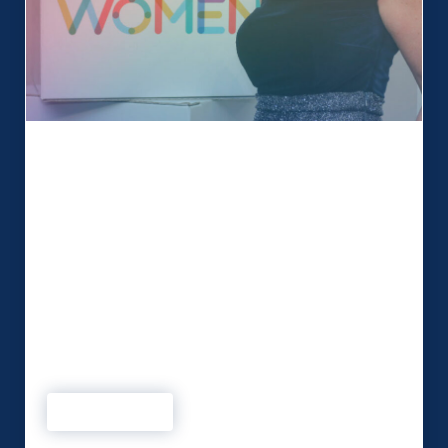
Being a Northern Power Woman!
We love working collaboratively with our clients
to create memorable events. This month we chat
to Simone Roche MBE, founder and Managing
Director of Events 1st and founder of Northern
Power Women. Simone and the team at Events
1st not only produce high-profile events but are
also committed to starting conversations with
purpose and delivering a …
Read more
Being a Northern Power Woman!