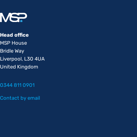
Head office
MSP House
Bridle Way
Liverpool, L30 4UA
United Kingdom
0344 811 0901
Contact by email