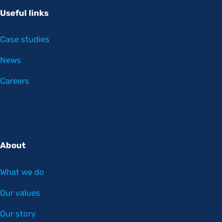
Useful links
Case studies
News
Careers
About
What we do
Our values
Our story