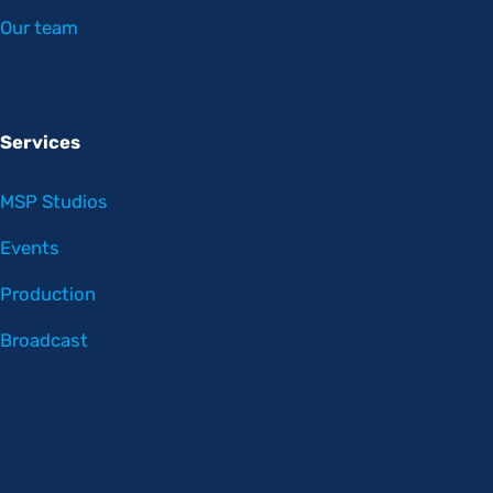
Our team
Services
MSP Studios
Events
Production
Broadcast