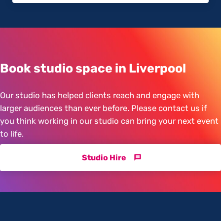
Book studio space in Liverpool
Our studio has helped clients reach and engage with
larger audiences than ever before. Please contact us if
you think working in our studio can bring your next event
to life.
Studio Hire