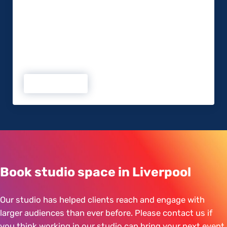
account and a LinkedIn presence. Depending on
your market, you might be on Instagram,
Pinterest, or any other social network. It’s a great
way to engage with your existing and prospective
clients on a day-to-day basis and ensures you are
front of mind. Creating a social media strategy …
Read more
Boost your Event with Social Media
Book studio space in Liverpool
Our studio has helped clients reach and engage with
larger audiences than ever before. Please contact us if
you think working in our studio can bring your next event