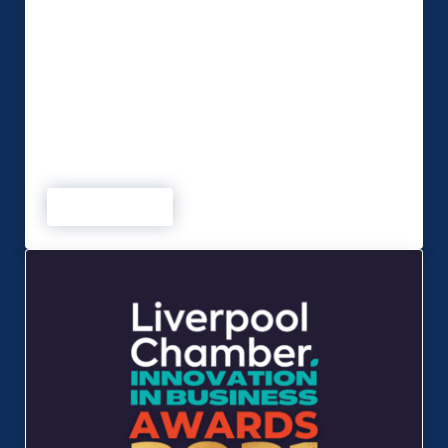
With the conferencing and events industry forced
to adapt over the past 18 months, MSP Global
have taken the opportunity to design a purpose-
built studio that is fully equipped to cater for a
wide range of productions to suit any budget.
The soundproofed multi-purpose broadcast
facility is fully equipped to handle any type of
event or …
Read more
MSP Studios launches new multi-purpose broadcast facil