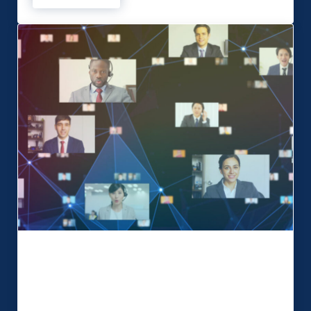
Hybrid events the best solution into
2022