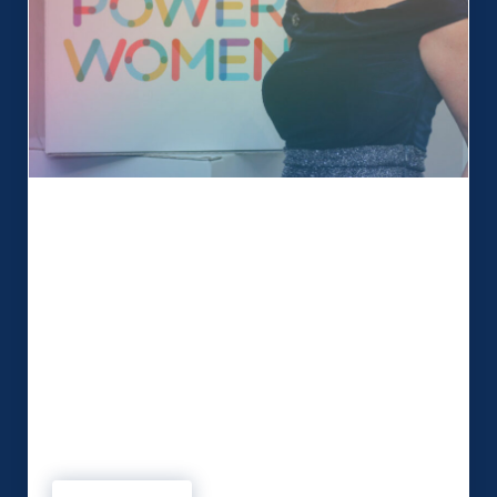
Being a Northern Power Woman!
We love working collaboratively with our clients
to create memorable events. This month we chat
to Simone Roche MBE, founder and Managing
Director of Events 1st and founder of Northern
Power Women. Simone and the team at Events
1st not only produce high-profile events but are
also committed to starting conversations with
purpose and delivering a …