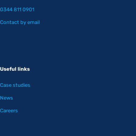
0344 811 0901
Contact by email
Useful links
Case studies
News
Careers