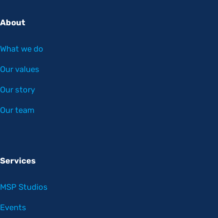
About
What we do
Our values
Our story
Our team
Services
MSP Studios
Events