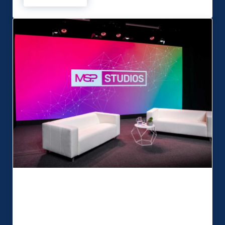
MSP Studios launches new multi-
purpose broadcast facility