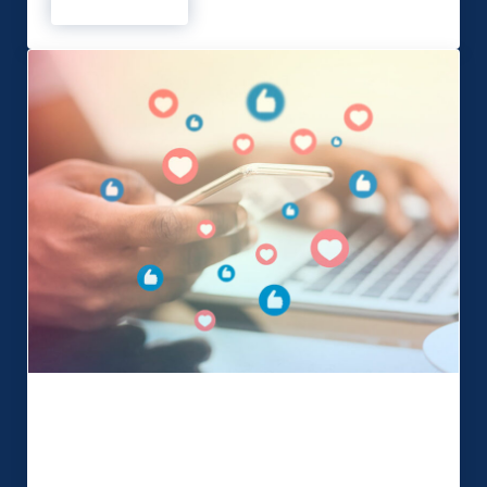
Read more
Being a Northern Power Woman!
Boost your Event with Social Media
Your business has a Facebook page, a Twitter