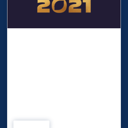
MSP named finalist for prestigious
business award
MSP has been shortlisted as a finalist for a
Liverpool Chamber Innovation in Business Award.
The company is up for the prestigious ‘Business
of the Year (under 30
employees) Award’ for adapting our services over
the past 18 months “providing innovative spaces
for events whilst following Covid safety
guidelines.” MSP has continued to work closely
with clients during …
Read more
MSP named finalist for prestigious business award