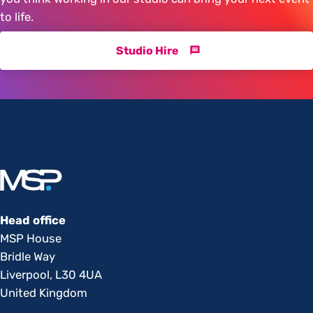
to life.
Studio Hire
Head office
MSP House
Bridle Way
Liverpool, L30 4UA
United Kingdom