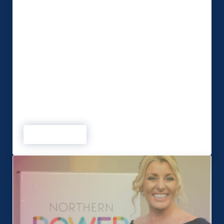
Businesses should expect a hybrid approach
to events until the end of the year. This is
according to MSP Global who have helped clients
adapt to a virtual world throughout the Covid-19
pandemic. The Bootle-based event production
company has seen an upturn in live event
bookings in response to
the UK Government’s announcement that most
remaining restrictions were to be lifted on July
19. That has restored some market
confidence but MSP Director …
Read more
Hybrid events the best solution into 2022