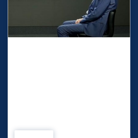
MSP are ‘Active Thinkers’ who take
away the anxiety
When Security on Screen required a studio to
enhance video output, essential criteria had to be
met. The Kent-based digital start-up wanted a
technical partner that understood their needs and
would allow the business to develop. In MSP,
influencer Peter Mawson is confident Security on
Screen has found a relationship that ticks all the
boxes. …
Read more
MSP are ‘Active Thinkers’ who take away the anxiety