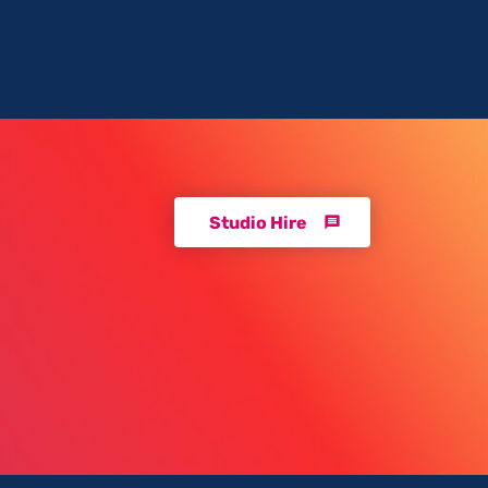
Studio Hire