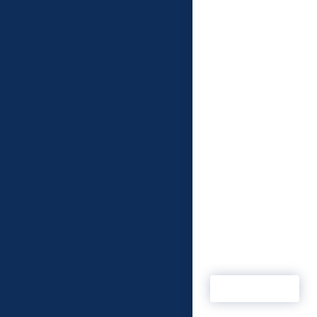
When Security on S
required a studio to
enhance video outp
essential criteria ha
be met. The Kent-b
digital start-up wan
technical partner th
understood their n
and would allow the
business to develop.
MSP, influencer Pet
Mawson is confiden
Security on Screen 
found a relationship
ticks all the boxes. 
Read more
MSP are ‘Activ