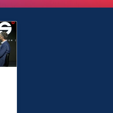
ve
o
e