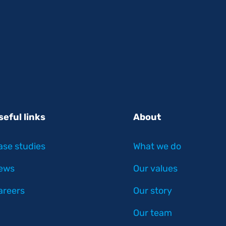
seful links
About
ase studies
What we do
ews
Our values
areers
Our story
Our team