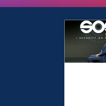
MSP are ‘Acti
Thinkers’ wh
take away th
anxiety