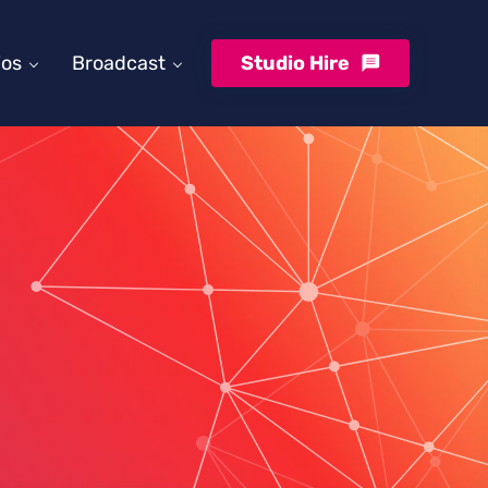
ios
Broadcast
Studio Hire