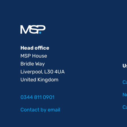
Head office
MSP House
Bridle Way
U
Liverpool, L30 4UA
United Kingdom
C
N
0344 811 0901
C
Contact by email