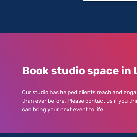
Book studio space in 
Our studio has helped clients reach and enga
than ever before. Please contact us if you thi
can bring your next event to life.