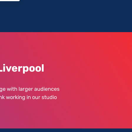
Liverpool
ge with larger audiences
nk working in our studio