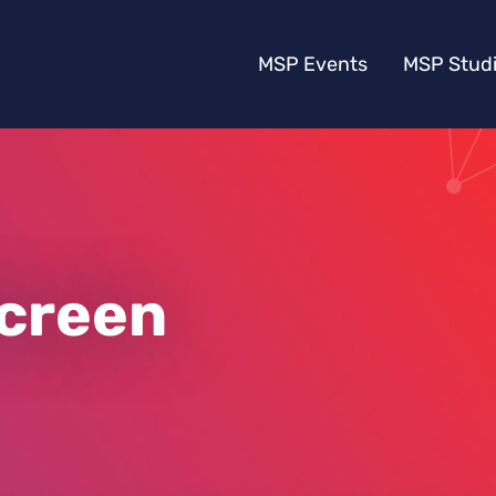
MSP Events
MSP Stud
Screen