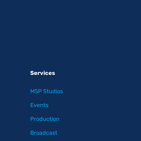
Services
MSP Studios
Events
Production
Broadcast