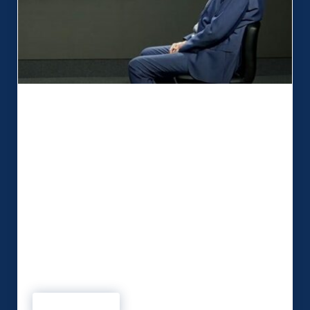
MSP are ‘Active Thinkers’ who take
away the anxiety
When Security on Screen required a studio to
enhance video output, essential criteria had to be
met. The Kent-based digital start-up wanted a
technical partner that understood their needs and
would allow the business to develop. In MSP,
influencer Peter Mawson is confident Security on
Screen has found a relationship that ticks all the
boxes. …
Read more
MSP are ‘Active Thinkers’ who take away the anxiety