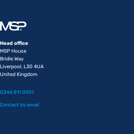
Head office
MSP House
Bridle Way
Liverpool, L30 4UA
United Kingdom
0344 811 0901
Contact by email