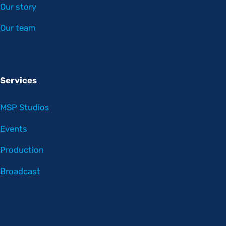
Our story
Our team
Services
MSP Studios
Events
Production
Broadcast