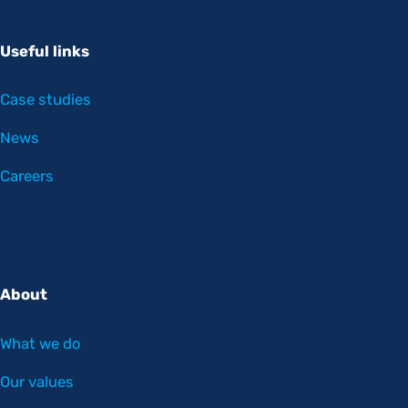
Useful links
Case studies
News
Careers
About
What we do
Our values