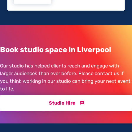
Book studio space in Liverpool
Our studio has helped clients reach and engage with
larger audiences than ever before. Please contact us if
you think working in our studio can bring your next event
to life.
Studio Hire