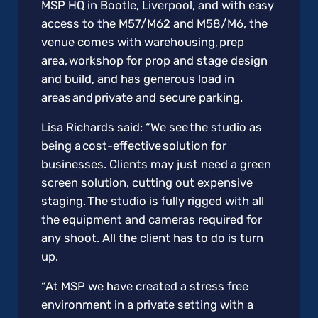
MSP HQ in Bootle, Liverpool, and with easy
access to the M57/M62 and M58/M6, the
venue comes with warehousing, prep
area, workshop for prop and stage design
and build, and has generous load in
areas and private and secure parking.
Lisa Richards said: “We see the studio as
being a cost-effective solution for
businesses. Clients may just need a green
screen solution, cutting out expensive
staging. The studio is fully rigged with all
the equipment and cameras required for
any shoot. All the client has to do is turn
up.
“At MSP we have created a stress free
environment in a private setting with a