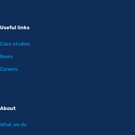
Useful links
Case studies
News
Careers
About
What we do