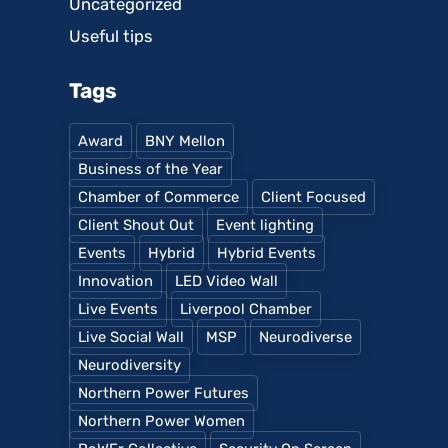
Uncategorized
Useful tips
Tags
Award
BNY Mellon
Business of the Year
Chamber of Commerce
Client Focused
Client Shout Out
Event lighting
Events
Hybrid
Hybrid Events
Innovation
LED Video Wall
Live Events
Liverpool Chamber
Live Social Wall
MSP
Neurodiverse
Neurodiversity
Northern Power Futures
Northern Power Women