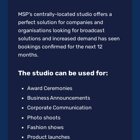
MSP’s centrally-located studio offers a
perfect solution for companies and
organisations looking for broadcast
solutions and increased demand has seen
bookings confirmed for the next 12
months.
The studio can be used for:
Award Ceremonies
Business Announcements
Corporate Communication
Photo shoots
Fashion shows
Product launches