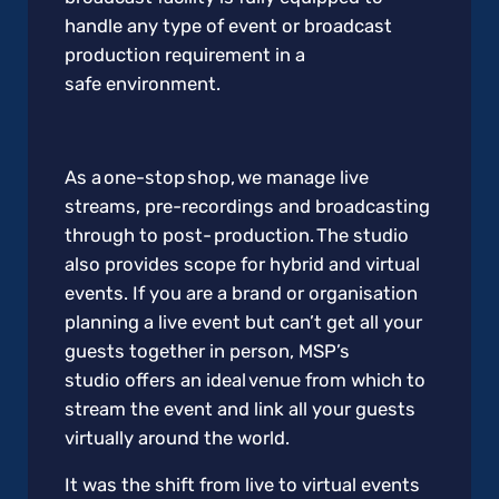
handle any type of event or broadcast
production requirement in a
safe environment.
As a one-stop shop, we manage live
streams, pre-recordings and broadcasting
through to post- production. The studio
also provides scope for hybrid and virtual
events. If you are a brand or organisation
planning a live event but can’t get all your
guests together in person, MSP’s
studio offers an ideal venue from which to
stream the event and link all your guests
virtually around the world.
It was the shift from live to virtual events