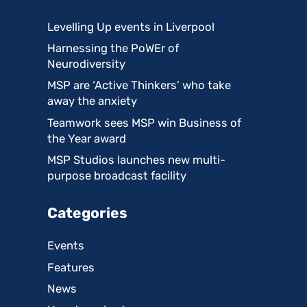
Levelling Up events in Liverpool
Harnessing the PoWEr of
Neurodiversity
MSP are ‘Active Thinkers’ who take
away the anxiety
Teamwork sees MSP win Business of
the Year award
MSP Studios launches new multi-
purpose broadcast facility
Categories
Events
Features
News