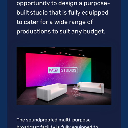
opportunity to design a purpose-
built studio that is fully equipped
to cater for a wide range of
productions to suit any budget.
The soundproofed multi-purpose
broadcast facility is fully equipped to