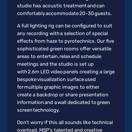
studio has acoustic treatment and can
comfortably accommodate 20-30 guests.
A full lighting rig can be configured to suit
any recording with a selection of special
effects from haze to pyrotechnics. Our five
sophisticated green rooms offer versatile
areas to entertain, relax and schedule
meetings and the studio is set up
with 2.6m LED video panels creating a large
bespoke visualization surface used
for multiple graphic images to either
create a backdrop or share presentation
information and a wall dedicated to green
screen technology.
Don’t worry if this all sounds like technical
overload, MSP’s talented and creative