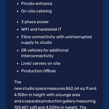
Private entrance
On-site catering
3 phase power
WIFI and hardwired IT
Fibre connectivity with uninterrupted
supply to studio
OB vehicles for additional
interconnectivity
LiveU servers on site
Production Offices
The
new studio space measures 862.64 sq ft and
4.158m in height with a lounge area
and a separate production gallery measuring
129.457 sqft and 4.039m in height. The