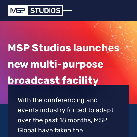
Skip to main content
Skip to header right navigation
Skip to site footer
Menu
MSP - in any event
Virtual, Hybrid and Live Event Solutions
MSP Studios launches
new multi-purpose
broadcast facility
With the conferencing and
events industry forced to adapt
over the past 18 months, MSP
Global have taken the