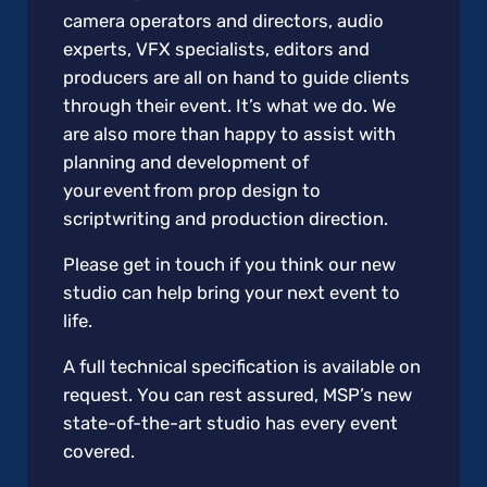
camera operators and directors, audio
experts, VFX specialists, editors and
producers are all on hand to guide clients
through their event. It’s what we do. We
are also more than happy to assist with
planning and development of
your event from prop design to
scriptwriting and production direction.
Please get in touch if you think our new
studio can help bring your next event to
life.
A full technical specification is available on
request. You can rest assured, MSP’s new
state-of-the-art studio has every event
covered.