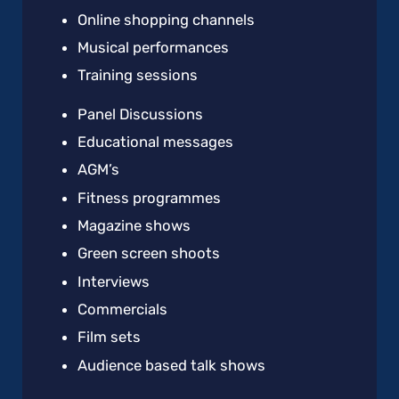
Online shopping channels
Musical performances
Training sessions
Panel Discussions
Educational messages
AGM’s
Fitness programmes
Magazine shows
Green screen shoots
Interviews
Commercials
Film sets
Audience based talk shows