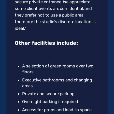
secure private entrance. We appreciate
some client events are confidential, and
they prefer not to use a public area,
therefore the studio’s discrete location is
ideal.”
Other facilities include:
A selection of green rooms over two
floors
Executive bathrooms and changing
areas
Private and secure parking
Overnight parking if required
Access for props and load-in space