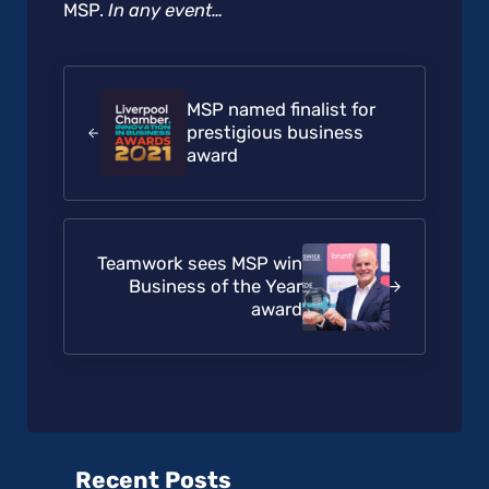
MSP.
In any event…
Previous Post:
MSP named finalist for
prestigious business
award
Next Post:
Teamwork sees MSP win
Business of the Year
award
Sidebar
Recent Posts