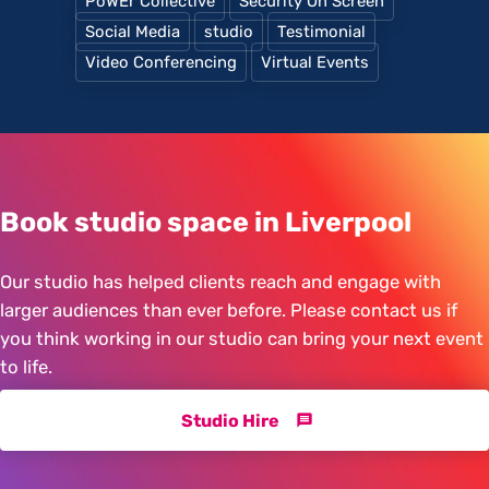
PoWEr Collective
Security On Screen
Social Media
studio
Testimonial
Video Conferencing
Virtual Events
Book studio space in Liverpool
Our studio has helped clients reach and engage with
larger audiences than ever before. Please contact us if
you think working in our studio can bring your next event
to life.
Studio Hire