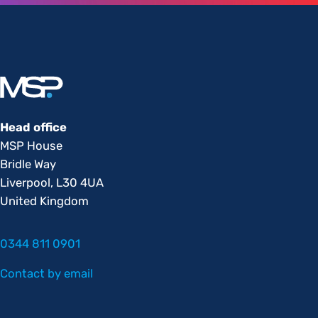
Head office
MSP House
Bridle Way
Liverpool, L30 4UA
United Kingdom
0344 811 0901
Contact by email