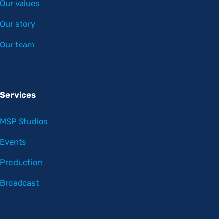
Our values
Our story
Our team
Services
MSP Studios
Events
Production
Broadcast