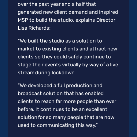
over the past year and a half that
generated new client demand and inspired
MSP to build the studio, explains Director
Lisa Richards:
“We built the studio as a solution to
market to existing clients and attract new
clients so they could safely continue to
stage their events virtually by way of a live
stream during lockdown.
“We developed a full production and
broadcast solution that has enabled
clients to reach far more people than ever
before. It continues to be an excellent
solution for so many people that are now
used to communicating this way.”