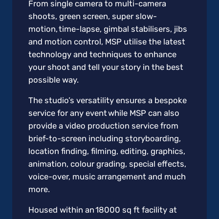
From single camera to multi-camera
shoots, green screen, super slow-
motion, time-lapse, gimbal stabilisers, jibs
and motion control, MSP utilise the latest
technology and techniques to enhance
your shoot and tell your story in the best
possible way.
The studio’s versatility ensures a bespoke
service for any event while MSP can also
provide a video production service from
brief-to-screen including storyboarding,
location finding, filming, editing, graphics,
animation, colour grading, special effects,
voice-over, music arrangement and much
more.
Housed within an 18000 sq ft facility at